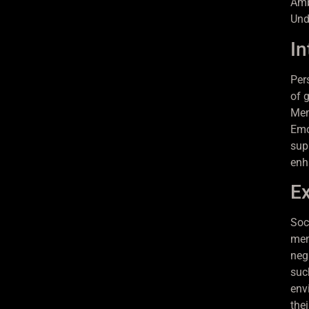
Amb
Und
In
Per
of g
Ment
Emo
sup
enh
Ex
Soc
men
nega
suc
env
the