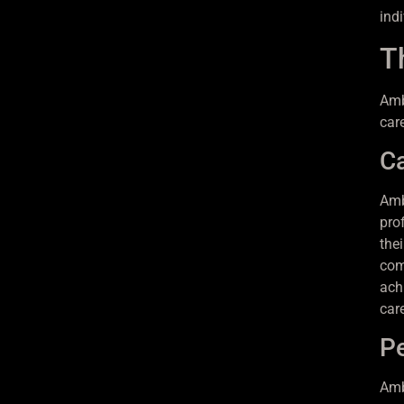
indi
T
Amb
car
C
Amb
pro
the
com
ach
car
P
Amb