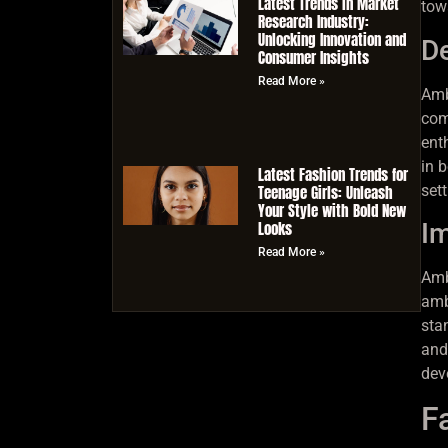
Latest Trends in Market
tow
Research Industry:
Unlocking Innovation and
De
Consumer Insights
Read More »
Ambi
com
ent
in 
Latest Fashion Trends for
Teenage Girls: Unleash
set
Your Style with Bold New
Looks
Im
Read More »
Amb
amb
sta
and
dev
F