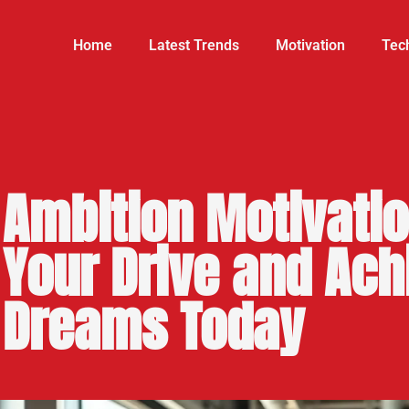
Home
Latest Trends
Motivation
Tech
Ambition Motivatio
Your Drive and Ach
Dreams Today