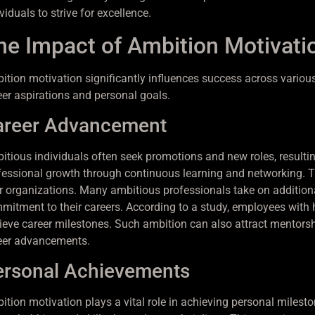
viduals to strive for excellence.
he Impact of Ambition Motivati
ition motivation significantly influences success across various 
eer aspirations and personal goals.
areer Advancement
itious individuals often seek promotions and new roles, resulting 
fessional growth through continuous learning and networking. This
ir organizations. Many ambitious professionals take on additional
mitment to their careers. According to a study, employees with 
ieve career milestones. Such ambition can also attract mentorsh
eer advancements.
ersonal Achievements
ition motivation plays a vital role in achieving personal milesto