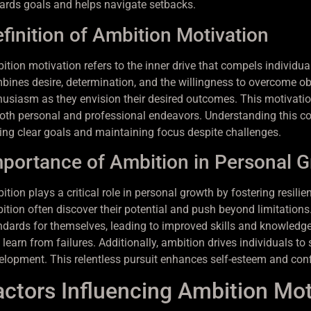
ards goals and helps navigate setbacks.
finition of Ambition Motivation
tion motivation refers to the inner drive that compels individual
bines desire, determination, and the willingness to overcome obs
husiasm as they envision their desired outcomes. This motivation
both personal and professional endeavors. Understanding this co
ting clear goals and maintaining focus despite challenges.
portance of Ambition in Personal 
ition plays a critical role in personal growth by fostering resil
ition often discover their potential and push beyond limitations.
ndards for themselves, leading to improved skills and knowled
 learn from failures. Additionally, ambition drives individuals 
elopment. This relentless pursuit enhances self-esteem and conf
actors Influencing Ambition Mot