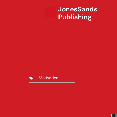
Motivation