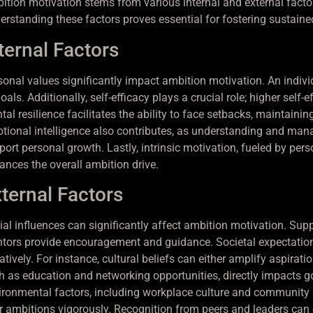
ition motivation stems from various internal and external factors
erstanding these factors proves essential for fostering sustaine
ternal Factors
sonal values significantly impact ambition motivation. An individu
oals. Additionally, self-efficacy plays a crucial role; higher self
al resilience facilitates the ability to face setbacks, maintainin
tional intelligence also contributes, as understanding and mana
port personal growth. Lastly, intrinsic motivation, fueled by per
ances the overall ambition drive.
ternal Factors
ial influences can significantly affect ambition motivation. Suppo
tors provide encouragement and guidance. Societal expectations 
tively. For instance, cultural beliefs can either amplify aspirat
h as education and networking opportunities, directly impacts go
ironmental factors, including workplace culture and community s
ir ambitions vigorously. Recognition from peers and leaders can e