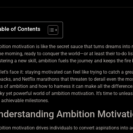
able of Contents
tion motivation is like the secret sauce that turns dreams into re
he morning, ready to conquer the world—or at least their to-do lis
tering a new skill, ambition fuels the journey and keeps the fire 
let’s face it: staying motivated can feel like trying to catch a gr
backs, and Netflix marathons that threaten to derail even the mo
ts of ambition and how to harness it can make all the difference.
rky yet powerful world of ambition motivation. It’s time to unlea
o achievable milestones.
nderstanding Ambition Motivat
ition motivation drives individuals to convert aspirations into a