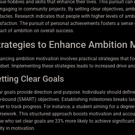
sue hobbies and skills that enhance their lives. This pursuit c
engaging in community projects. By setting clear objectives, amb
tacles. Research indicates that people with higher levels of ambi
isfaction. The pursuit of personal achievements fosters a sense of
act of ambition on overall success.
trategies to Enhance Ambition 
ancing ambition motivation involves practical strategies that fo
dset. Implementing these strategies leads to increased drive a
tting Clear Goals
ar goals provide direction and purpose. Individuals should define
e-bound (SMART) objectives. Establishing milestones breaks lar
er to track progress. For instance, a student aiming for a degree
rsework. This structured approach boosts motivation and account
se who set clear goals are 33% more likely to achieve significant
ity in motivation.