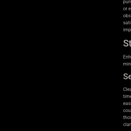
pur
or 
obs
sat
imp
S
Enh
min
Se
Cle
tim
easi
cou
tho
clar