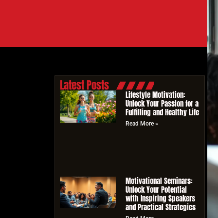
Latest Posts
Lifestyle Motivation:
Unlock Your Passion for a
Fulfilling and Healthy Life
Read More »
Motivational Seminars:
Unlock Your Potential
with Inspiring Speakers
and Practical Strategies