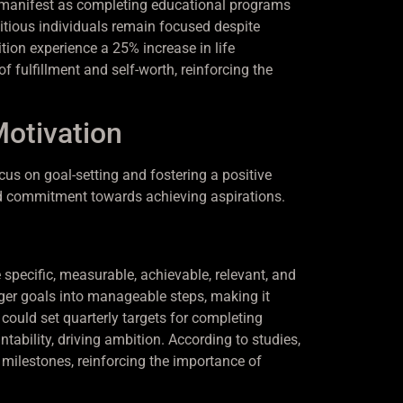
an manifest as completing educational programs
itious individuals remain focused despite
tion experience a 25% increase in life
 fulfillment and self-worth, reinforcing the
Motivation
cus on goal-setting and fostering a positive
nd commitment towards achieving aspirations.
 specific, measurable, achievable, relevant, and
ger goals into manageable steps, making it
 could set quarterly targets for completing
ability, driving ambition. According to studies,
 milestones, reinforcing the importance of