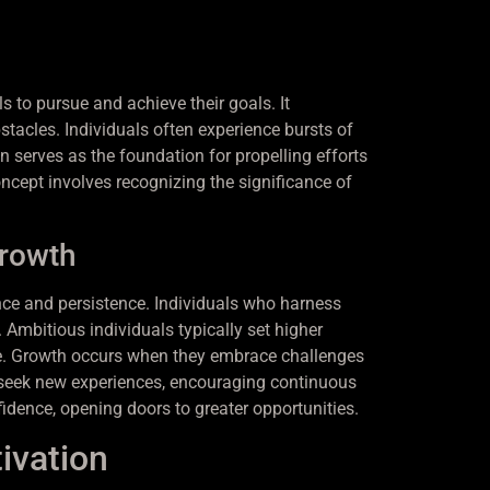
s to pursue and achieve their goals. It
tacles. Individuals often experience bursts of
 serves as the foundation for propelling efforts
ncept involves recognizing the significance of
Growth
ience and persistence. Individuals who harness
 Ambitious individuals typically set higher
ge. Growth occurs when they embrace challenges
to seek new experiences, encouraging continuous
idence, opening doors to greater opportunities.
ivation