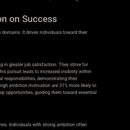
on on Success
domains. It drives individuals toward their
in greater job satisfaction. They strive for
 pursuit leads to increased visibility within
 responsibilities, demonstrating their
high ambition motivation are 31% more likely to
ip opportunities, guiding them toward essential
nes. Individuals with strong ambition often