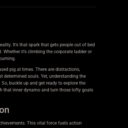
ality. It’s that spark that gets people out of bed
t. Whether it’s climbing the corporate ladder or
burning.
eased pig at times. There are distractions,
st determined souls. Yet, understanding the
 So, buckle up and get ready to explore the
sh that inner dynamo and turn those lofty goals
ion
chievements. This vital force fuels action