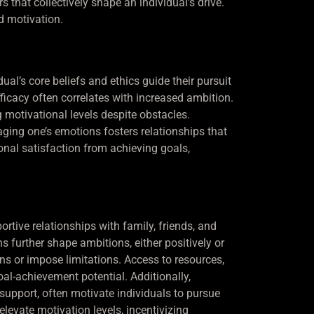
 that collectively shape an individual’s drive.
d motivation.
al’s core beliefs and ethics guide their pursuit
-efficacy often correlates with increased ambition.
g motivational levels despite obstacles.
ging one’s emotions fosters relationships that
sonal satisfaction from achieving goals,
rtive relationships with family, friends, and
further shape ambitions, either positively or
ions or impose limitations. Access to resources,
al-achievement potential. Additionally,
upport, often motivate individuals to pursue
levate motivation levels, incentivizing