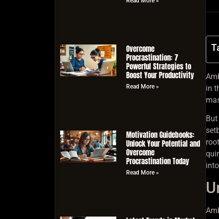
Read More »
T
Overcome
Procrastination: 7
Powerful Strategies to
Boost Your Productivity
Ambi
Read More »
in t
mas
But 
set
Motivation Guidebooks:
roo
Unlock Your Potential and
Overcome
qui
Procrastination Today
int
Read More »
U
Amb