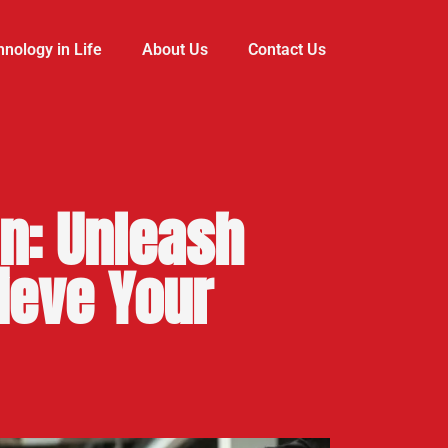
nology in Life
About Us
Contact Us
n: Unleash
ieve Your